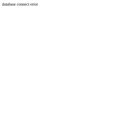
database connect error