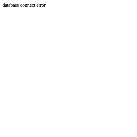
database connect error