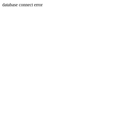
database connect error