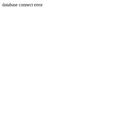
database connect error