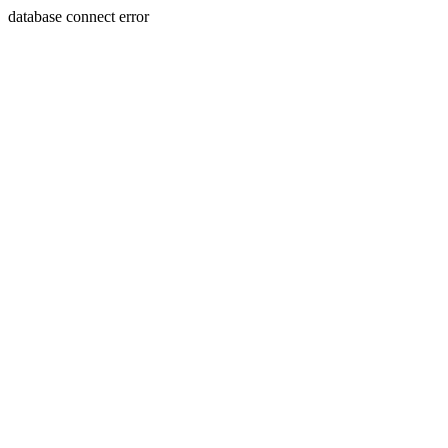
database connect error