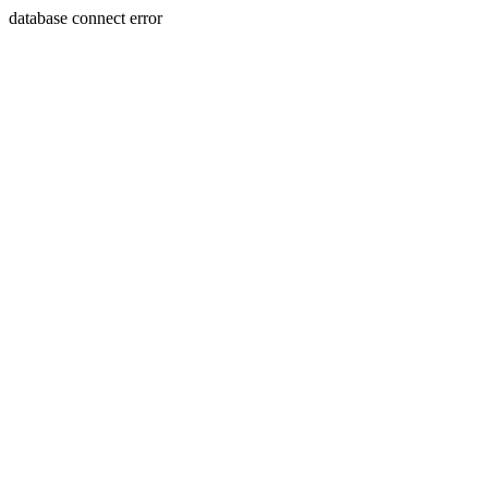
database connect error