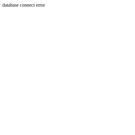
database connect error