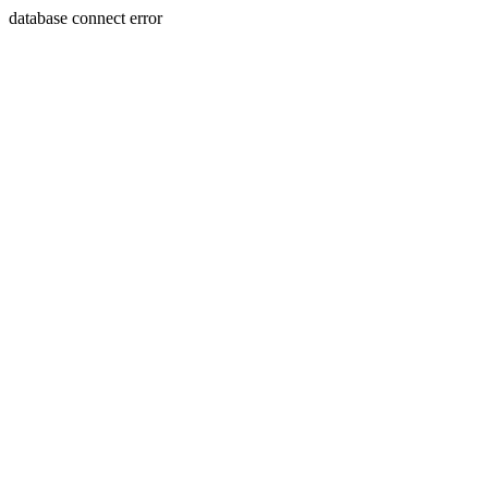
database connect error